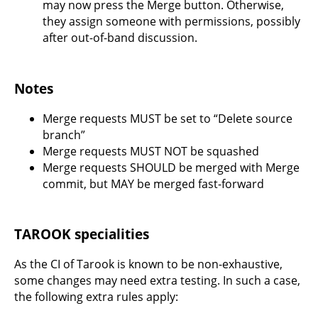
may now press the Merge button. Otherwise,
they assign someone with permissions, possibly
after out-of-band discussion.
Notes
Merge requests MUST be set to “Delete source
branch”
Merge requests MUST NOT be squashed
Merge requests SHOULD be merged with Merge
commit, but MAY be merged fast-forward
TAROOK specialities
As the CI of Tarook is known to be non-exhaustive,
some changes may need extra testing. In such a case,
the following extra rules apply: