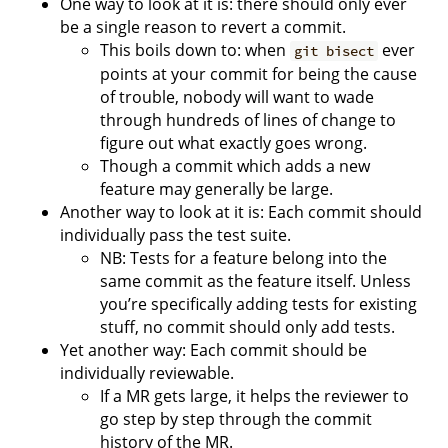
One way to look at it is: there should only ever
be a single reason to revert a commit.
This boils down to: when
ever
git bisect
points at your commit for being the cause
of trouble, nobody will want to wade
through hundreds of lines of change to
figure out what exactly goes wrong.
Though a commit which adds a new
feature may generally be large.
Another way to look at it is: Each commit should
individually pass the test suite.
NB: Tests for a feature belong into the
same commit as the feature itself. Unless
you’re specifically adding tests for existing
stuff, no commit should only add tests.
Yet another way: Each commit should be
individually reviewable.
If a MR gets large, it helps the reviewer to
go step by step through the commit
history of the MR.