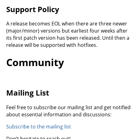
Support Policy
A release becomes EOL when there are three newer
(major/minor) versions but earliest four weeks after
its first patch version has been released. Until then a
release will be supported with hotfixes.
Community
Mailing List
Feel free to subscribe our mailing list and get notified
about essential information and discussions:
Subscribe to the mailing list
Don’t hesitate to reach out!