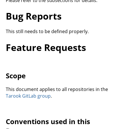
Please refer to the subsections for details.
Bug Reports
This still needs to be defined properly.
Feature Requests
Scope
This document applies to all repositories in the
Tarook GitLab group
.
Conventions used in this