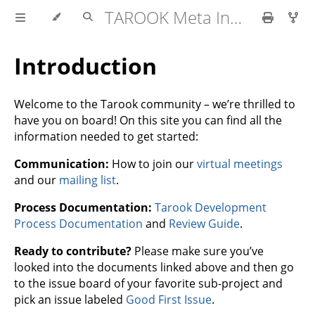
TAROOK Meta Information
Introduction
Welcome to the Tarook community – we’re thrilled to
have you on board! On this site you can find all the
information needed to get started:
Communication:
How to join our
virtual meetings
and our
mailing list
.
Process Documentation:
Tarook Development
Process Documentation
and
Review Guide
.
Ready to contribute?
Please make sure you’ve
looked into the documents linked above and then go
to the issue board of your favorite sub-project and
pick an issue labeled
Good First Issue
.