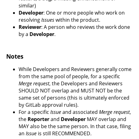
similar)
Developer
: One or more people who work on
resolving
Issues
within the product.
Reviewer
: A person who reviews the work done
by a
Developer
.
Notes
While Developers and Reviewers generally come
from the same pool of people, for a specific
Merge request
, the Developers and Reviewers
SHOULD NOT overlap and MUST NOT be the
same set of persons (this is ultimately enforced
by GitLab approval rules).
For a specific
Issue
and associated
Merge request
,
the
Reporter
and
Developer
MAY overlap and
MAY also be the same person. In that case, filing
an
Issue
is still RECOMMENDED.