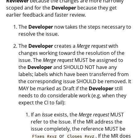
Reviewer
because the changes are more narrowly
scoped and for the
Developer
because they get
earlier feedback and faster review.
The
Developer
now takes the steps necessary to
resolve the issue.
The
Developer
creates a
Merge request
with
changes working toward the resolution of the
issue. The
Merge request
MUST be assigned to
the
Developer
and SHOULD NOT have any
labels; labels which have been transferred from
the corresponding issue SHOULD be removed. It
MAY be marked as Draft if the
Developer
still
needs to do considerable work (e.g. when they
expect the CI to fail):
If an
Issue
exists, the
Merge request
MUST
refer to the Issue. If the MR address the
issue completely, the reference MUST be
or
. If the MR does
Fixes #xyz
Closes #xyz