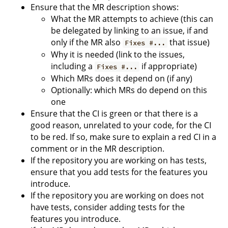
Ensure that the MR description shows:
What the MR attempts to achieve (this can
be delegated by linking to an issue, if and
only if the MR also
that issue)
Fixes #...
Why it is needed (link to the issues,
including a
if appropriate)
Fixes #...
Which MRs does it depend on (if any)
Optionally: which MRs do depend on this
one
Ensure that the CI is green or that there is a
good reason, unrelated to your code, for the CI
to be red. If so, make sure to explain a red CI in a
comment or in the MR description.
If the repository you are working on has tests,
ensure that you add tests for the features you
introduce.
If the repository you are working on does not
have tests, consider adding tests for the
features you introduce.