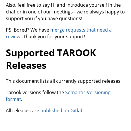
Also, feel free to say Hi and introduce yourself in the
chat or in one of our meetings - we’re always happy to
support you if you have questions!
PS: Bored? We have
merge requests that need a
review
- thank you for your support!
Supported TAROOK
Releases
This document lists all currently supported releases.
Tarook versions follow the
Semantic Versioning
format
.
All releases are
published on Gitlab
.