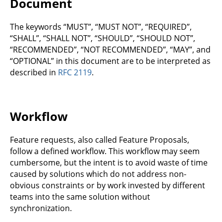
Document
The keywords “MUST”, “MUST NOT”, “REQUIRED”,
“SHALL”, “SHALL NOT”, “SHOULD”, “SHOULD NOT”,
“RECOMMENDED”, “NOT RECOMMENDED”, “MAY”, and
“OPTIONAL” in this document are to be interpreted as
described in
RFC 2119
.
Workflow
Feature requests, also called Feature Proposals,
follow a defined workflow. This workflow may seem
cumbersome, but the intent is to avoid waste of time
caused by solutions which do not address non-
obvious constraints or by work invested by different
teams into the same solution without
synchronization.