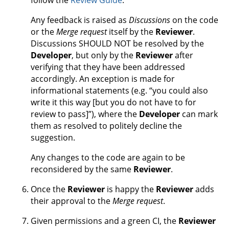
follow the
Review Guide
.
Any feedback is raised as
Discussions
on the code
or the
Merge request
itself by the
Reviewer
.
Discussions SHOULD NOT be resolved by the
Developer
, but only by the
Reviewer
after
verifying that they have been addressed
accordingly. An exception is made for
informational statements (e.g. “you could also
write it this way [but you do not have to for
review to pass]”), where the
Developer
can mark
them as resolved to politely decline the
suggestion.
Any changes to the code are again to be
reconsidered by the same
Reviewer
.
Once the
Reviewer
is happy the
Reviewer
adds
their approval to the
Merge request
.
Given permissions and a green CI, the
Reviewer