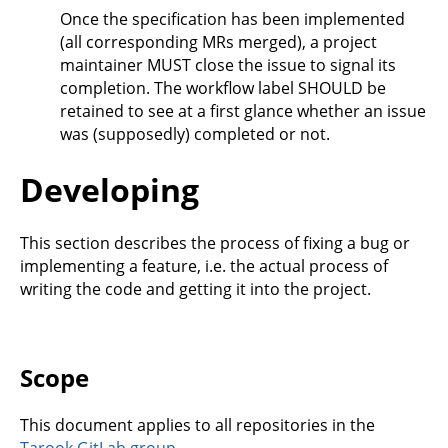
Once the specification has been implemented
(all corresponding MRs merged), a project
maintainer MUST close the issue to signal its
completion. The workflow label SHOULD be
retained to see at a first glance whether an issue
was (supposedly) completed or not.
Developing
This section describes the process of fixing a bug or
implementing a feature, i.e. the actual process of
writing the code and getting it into the project.
Scope
This document applies to all repositories in the
Tarook GitLab group
.