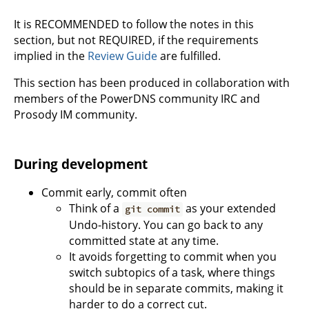
It is RECOMMENDED to follow the notes in this
section, but not REQUIRED, if the requirements
implied in the
Review Guide
are fulfilled.
This section has been produced in collaboration with
members of the PowerDNS community IRC and
Prosody IM community.
During development
Commit early, commit often
Think of a
as your extended
git commit
Undo-history. You can go back to any
committed state at any time.
It avoids forgetting to commit when you
switch subtopics of a task, where things
should be in separate commits, making it
harder to do a correct cut.