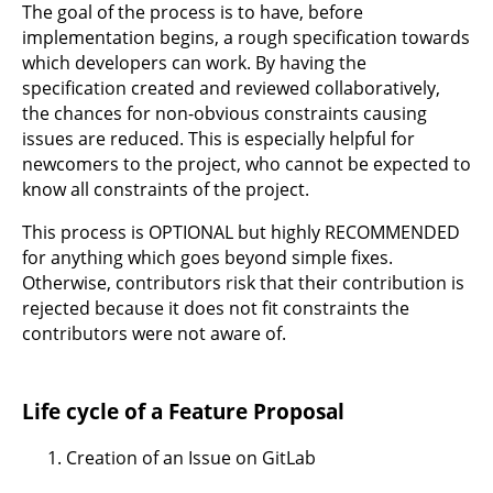
The goal of the process is to have, before
implementation begins, a rough specification towards
which developers can work. By having the
specification created and reviewed collaboratively,
the chances for non-obvious constraints causing
issues are reduced. This is especially helpful for
newcomers to the project, who cannot be expected to
know all constraints of the project.
This process is OPTIONAL but highly RECOMMENDED
for anything which goes beyond simple fixes.
Otherwise, contributors risk that their contribution is
rejected because it does not fit constraints the
contributors were not aware of.
Life cycle of a Feature Proposal
Creation of an Issue on GitLab