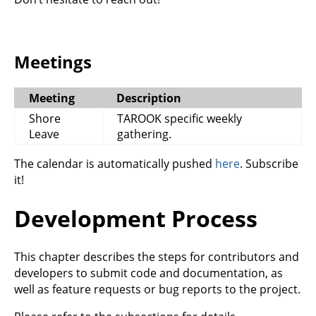
Meetings
Meeting
Description
Shore
TAROOK specific weekly
Leave
gathering.
The calendar is automatically pushed
here
. Subscribe
it!
Development Process
This chapter describes the steps for contributors and
developers to submit code and documentation, as
well as feature requests or bug reports to the project.