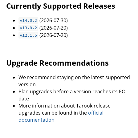
Currently Supported Releases
(2026-07-30)
v14.0.2
(2026-07-20)
v13.0.2
(2026-07-20)
v12.1.5
Upgrade Recommendations
We recommend staying on the latest supported
version
Plan upgrades before a version reaches its EOL
date
More information about Tarook release
upgrades can be found in the
official
documentation