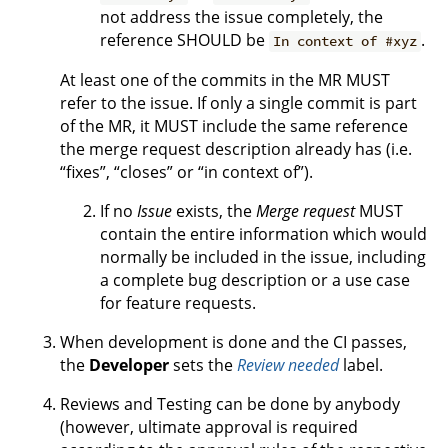
not address the issue completely, the
reference SHOULD be
.
In context of #xyz
At least one of the commits in the MR MUST
refer to the issue. If only a single commit is part
of the MR, it MUST include the same reference
the merge request description already has (i.e.
“fixes”, “closes” or “in context of”).
If no
Issue
exists, the
Merge request
MUST
contain the entire information which would
normally be included in the issue, including
a complete bug description or a use case
for feature requests.
When development is done and the CI passes,
the
Developer
sets the
Review needed
label.
Reviews and Testing can be done by anybody
(however, ultimate approval is required