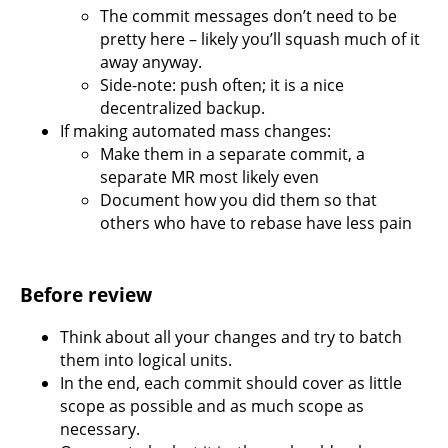
The commit messages don’t need to be
pretty here – likely you’ll squash much of it
away anyway.
Side-note: push often; it is a nice
decentralized backup.
If making automated mass changes:
Make them in a separate commit, a
separate MR most likely even
Document how you did them so that
others who have to rebase have less pain
Before review
Think about all your changes and try to batch
them into logical units.
In the end, each commit should cover as little
scope as possible and as much scope as
necessary.