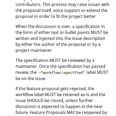
contributors. This process may raise issues with
the proposal itself, voice support or extend the
proposal in order to fit the project better.
When the discussion is over, a specification in
the form of either text or bullet points MUST be
written and injected into the issue description
by either the author of the proposal or by a
project maintainer.
The specification MUST be reviewed by a
maintainer. Once the specification has passed
review, the
label MUST
~"workflow::specified"
be on the issue.
If the feature proposal gets rejected, the
workflow label MUST be retained as-is and the
issue SHOULD be closed, unless further
discussion is expected to happen in the near
future. Feature Proposals MAY be reopened by