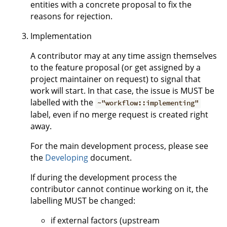
entities with a concrete proposal to fix the
reasons for rejection.
Implementation
A contributor may at any time assign themselves
to the feature proposal (or get assigned by a
project maintainer on request) to signal that
work will start. In that case, the issue is MUST be
labelled with the
~"workflow::implementing"
label, even if no merge request is created right
away.
For the main development process, please see
the
Developing
document.
If during the development process the
contributor cannot continue working on it, the
labelling MUST be changed:
if external factors (upstream