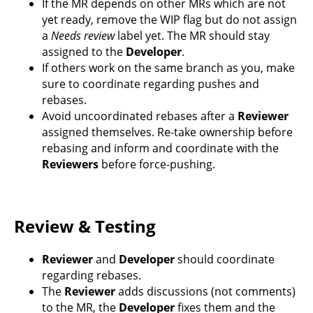
If the MR depends on other MRs which are not
yet ready, remove the WIP flag but do not assign
a
Needs review
label yet. The MR should stay
assigned to the
Developer
.
If others work on the same branch as you, make
sure to coordinate regarding pushes and
rebases.
Avoid uncoordinated rebases after a
Reviewer
assigned themselves. Re-take ownership before
rebasing and inform and coordinate with the
Reviewers
before force-pushing.
Review & Testing
Reviewer
and
Developer
should coordinate
regarding rebases.
The
Reviewer
adds discussions (not comments)
to the MR, the
Developer
fixes them and the