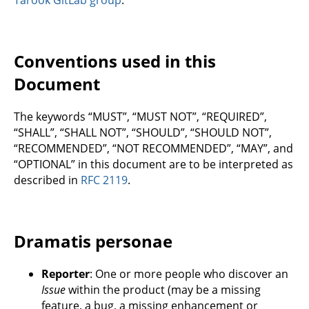
Conventions used in this
Document
The keywords “MUST”, “MUST NOT”, “REQUIRED”,
“SHALL”, “SHALL NOT”, “SHOULD”, “SHOULD NOT”,
“RECOMMENDED”, “NOT RECOMMENDED”, “MAY”, and
“OPTIONAL” in this document are to be interpreted as
described in
RFC 2119
.
Dramatis personae
Reporter
: One or more people who discover an
Issue
within the product (may be a missing
feature, a bug, a missing enhancement or