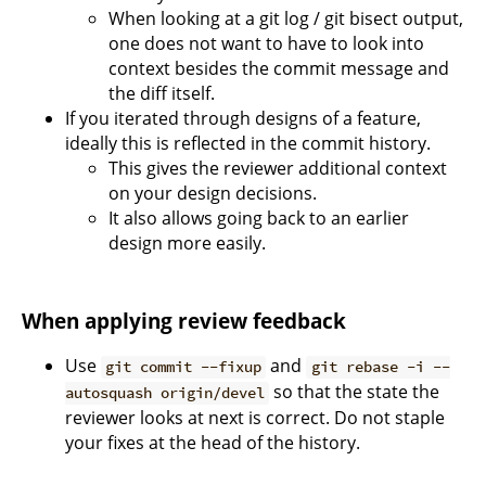
When looking at a git log / git bisect output,
one does not want to have to look into
context besides the commit message and
the diff itself.
If you iterated through designs of a feature,
ideally this is reflected in the commit history.
This gives the reviewer additional context
on your design decisions.
It also allows going back to an earlier
design more easily.
When applying review feedback
Use
and
git commit --fixup
git rebase -i --
so that the state the
autosquash origin/devel
reviewer looks at next is correct. Do not staple
your fixes at the head of the history.