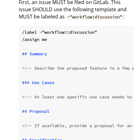
First, an issue MUST be filed on GitLab. This
issue SHOULD use the following template and
MUST be labeled as
:
~"workflow:discussion"
/label ~"workflow::discussion"

/assign me

## Summary
<!-- Describe the proposed feature in a few sen
### Use Cases
<!-- At least one specific use case needs to be
## Proposal
<!-- If available, provide a proposal for an im