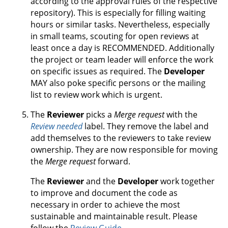
according to the approval rules of the respective
repository). This is especially for filling waiting
hours or similar tasks. Nevertheless, especially
in small teams, scouting for open reviews at
least once a day is RECOMMENDED. Additionally
the project or team leader will enforce the work
on specific issues as required. The
Developer
MAY also poke specific persons or the mailing
list to review work which is urgent.
The
Reviewer
picks a
Merge request
with the
Review needed
label. They remove the label and
add themselves to the reviewers to take review
ownership. They are now responsible for moving
the
Merge request
forward.
The
Reviewer
and the
Developer
work together
to improve and document the code as
necessary in order to achieve the most
sustainable and maintainable result. Please