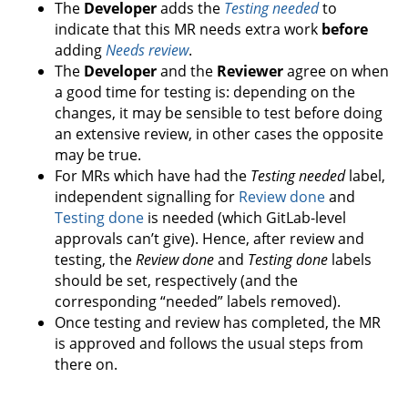
The
Developer
adds the
Testing needed
to
indicate that this MR needs extra work
before
adding
Needs review
.
The
Developer
and the
Reviewer
agree on when
a good time for testing is: depending on the
changes, it may be sensible to test before doing
an extensive review, in other cases the opposite
may be true.
For MRs which have had the
Testing needed
label,
independent signalling for
Review done
and
Testing done
is needed (which GitLab-level
approvals can’t give). Hence, after review and
testing, the
Review done
and
Testing done
labels
should be set, respectively (and the
corresponding “needed” labels removed).
Once testing and review has completed, the MR
is approved and follows the usual steps from
there on.