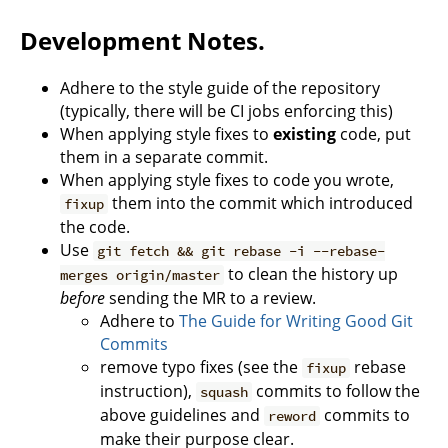
Development Notes.
Adhere to the style guide of the repository
(typically, there will be CI jobs enforcing this)
When applying style fixes to
existing
code, put
them in a separate commit.
When applying style fixes to code you wrote,
them into the commit which introduced
fixup
the code.
Use
git fetch && git rebase -i --rebase-
to clean the history up
merges origin/master
before
sending the MR to a review.
Adhere to
The Guide for Writing Good Git
Commits
remove typo fixes (see the
rebase
fixup
instruction),
commits to follow the
squash
above guidelines and
commits to
reword
make their purpose clear.