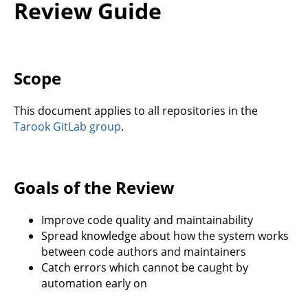
Review Guide
Scope
This document applies to all repositories in the
Tarook GitLab group
.
Goals of the Review
Improve code quality and maintainability
Spread knowledge about how the system works
between code authors and maintainers
Catch errors which cannot be caught by
automation early on