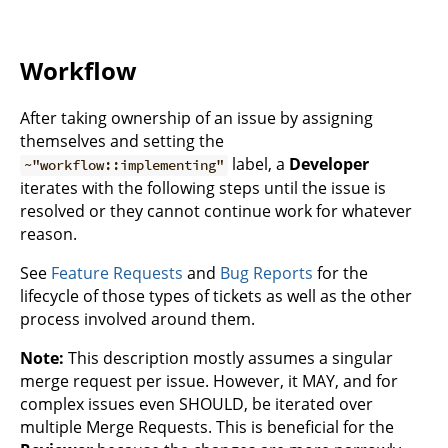
Workflow
After taking ownership of an issue by assigning
themselves and setting the
label, a
Developer
~"workflow::implementing"
iterates with the following steps until the issue is
resolved or they cannot continue work for whatever
reason.
See
Feature Requests
and
Bug Reports
for the
lifecycle of those types of tickets as well as the other
process involved around them.
Note:
This description mostly assumes a singular
merge request per issue. However, it MAY, and for
complex issues even SHOULD, be iterated over
multiple Merge Requests. This is beneficial for the