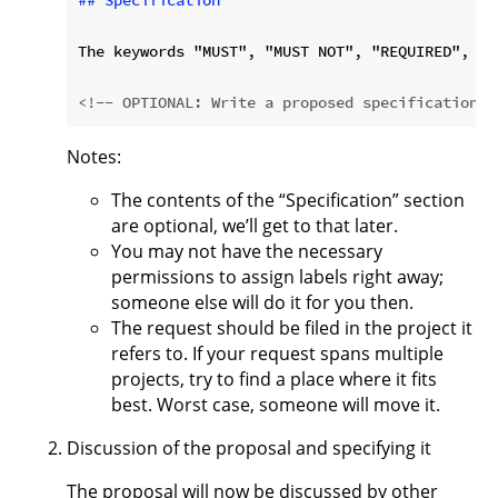
## Specification
The keywords "MUST", "MUST NOT", "REQUIRED", "S
<!-- OPTIONAL: Write a proposed specification e
Notes:
The contents of the “Specification” section
are optional, we’ll get to that later.
You may not have the necessary
permissions to assign labels right away;
someone else will do it for you then.
The request should be filed in the project it
refers to. If your request spans multiple
projects, try to find a place where it fits
best. Worst case, someone will move it.
Discussion of the proposal and specifying it
The proposal will now be discussed by other