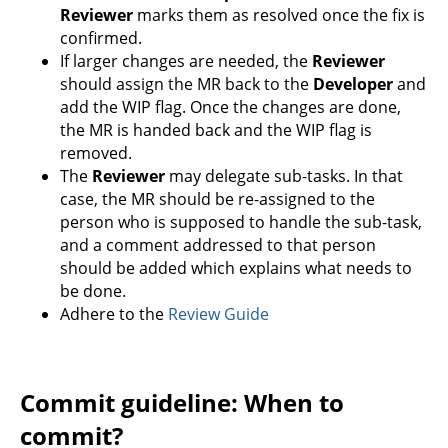
Reviewer
marks them as resolved once the fix is
confirmed.
If larger changes are needed, the
Reviewer
should assign the MR back to the
Developer
and
add the WIP flag. Once the changes are done,
the MR is handed back and the WIP flag is
removed.
The
Reviewer
may delegate sub-tasks. In that
case, the MR should be re-assigned to the
person who is supposed to handle the sub-task,
and a comment addressed to that person
should be added which explains what needs to
be done.
Adhere to the
Review Guide
Commit guideline: When to
commit?