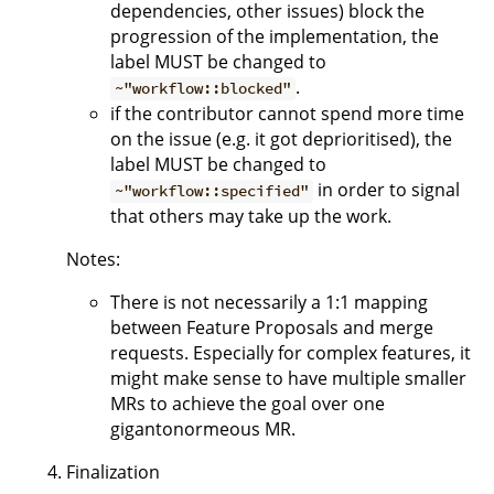
dependencies, other issues) block the
progression of the implementation, the
label MUST be changed to
.
~"workflow::blocked"
if the contributor cannot spend more time
on the issue (e.g. it got deprioritised), the
label MUST be changed to
in order to signal
~"workflow::specified"
that others may take up the work.
Notes:
There is not necessarily a 1:1 mapping
between Feature Proposals and merge
requests. Especially for complex features, it
might make sense to have multiple smaller
MRs to achieve the goal over one
gigantonormeous MR.
Finalization