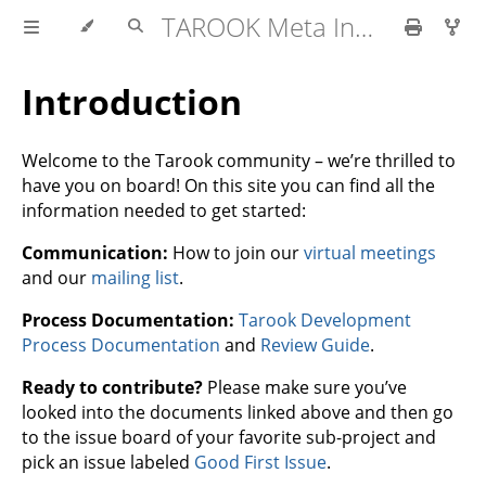
TAROOK Meta Information
Introduction
Welcome to the Tarook community – we’re thrilled to
have you on board! On this site you can find all the
information needed to get started:
Communication:
How to join our
virtual meetings
and our
mailing list
.
Process Documentation:
Tarook Development
Process Documentation
and
Review Guide
.
Ready to contribute?
Please make sure you’ve
looked into the documents linked above and then go
to the issue board of your favorite sub-project and
pick an issue labeled
Good First Issue
.