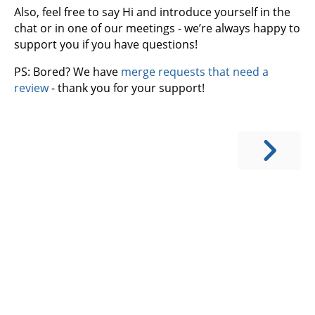
Also, feel free to say Hi and introduce yourself in the
chat or in one of our meetings - we’re always happy to
support you if you have questions!
PS: Bored? We have
merge requests that need a
review
- thank you for your support!